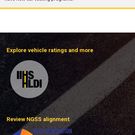
Explore vehicle ratings and more
Review NGSS alignment