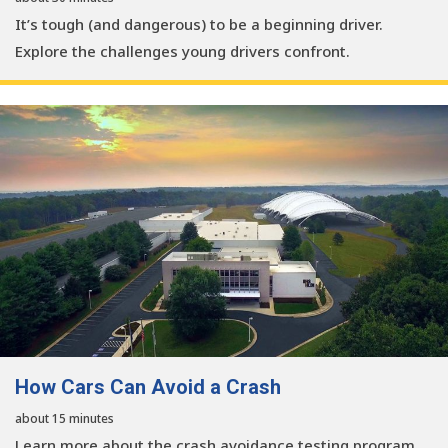
It’s tough (and dangerous) to be a beginning driver.
Explore the challenges young drivers confront.
How Cars Can Avoid a Crash
about 15 minutes
Learn more about the crash avoidance testing program.