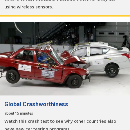
using wireless sensors.
Global Crashworthiness
about 15 minutes
Watch this crash test to see why other countries also
have new car testing programs.