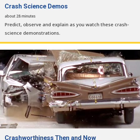
Crash Science Demos
about 28 minutes
Predict, observe and explain as you watch these crash-
science demonstrations.
Crashworthiness Then and Now