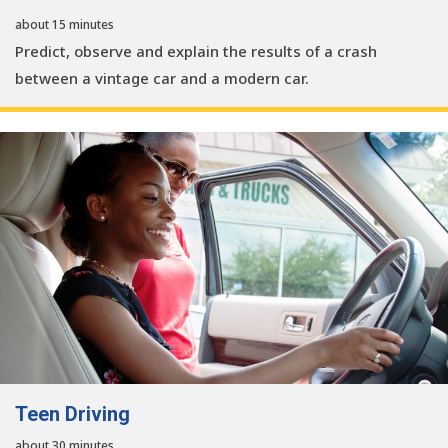
about 15 minutes
Predict, observe and explain the results of a crash
between a vintage car and a modern car.
Teen Driving
about 30 minutes