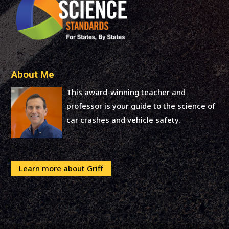
About Me
This award-winning teacher and
professor is your guide to the science of
car crashes and vehicle safety.
Learn more about Griff