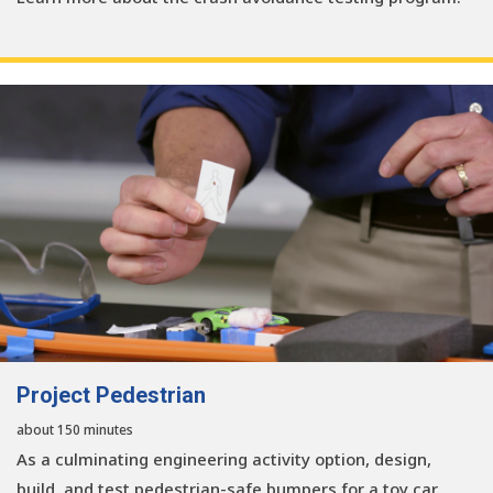
Project Pedestrian
about 150 minutes
As a culminating engineering activity option, design,
build, and test pedestrian-safe bumpers for a toy car