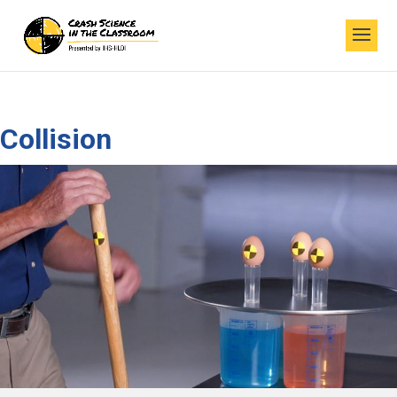
Collision