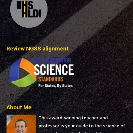
Review NGSS alignment
About Me
This award-winning teacher and
professor is your guide to the science of