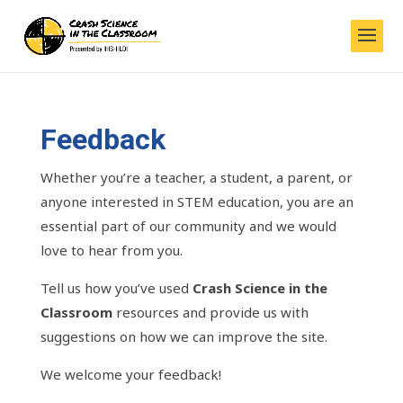
Feedback
Whether you’re a teacher, a student, a parent, or
anyone interested in STEM education, you are an
essential part of our community and we would
love to hear from you.
Tell us how you’ve used
Crash Science
in the
Classroom
resources and provide us with
suggestions on how we can improve the site.
We welcome your feedback!