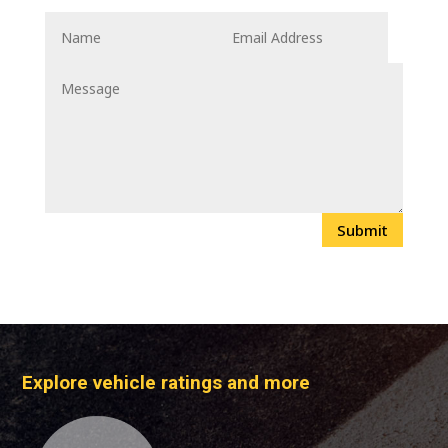
Submit
Explore vehicle ratings and more