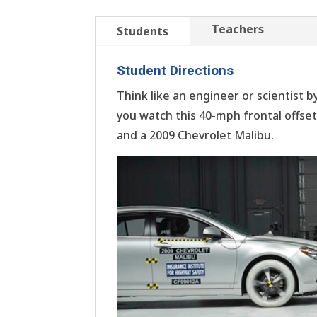
Teachers
Students
Student Directions
Think like an engineer or scientist b
you watch this 40-mph frontal offset
and a 2009 Chevrolet Malibu.