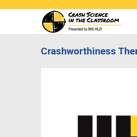
Crashworthiness The