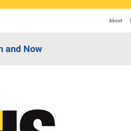
About
n and Now