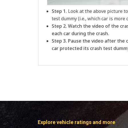
Step 1.
Look at the above picture t
test dummy (i.e., which car is more
Step 2. Watch the video of the cra
each car during the crash.
Step 3. Pause the video after the 
car protected its crash test dumm
Explore vehicle ratings and more