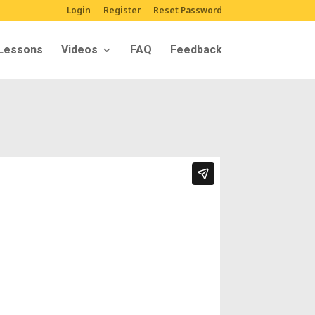
Login
Register
Reset Password
Lessons
Videos
FAQ
Feedback