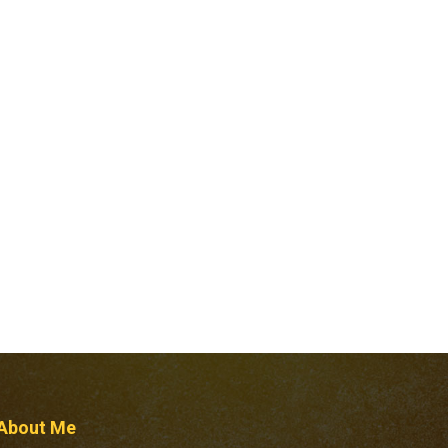
About Me