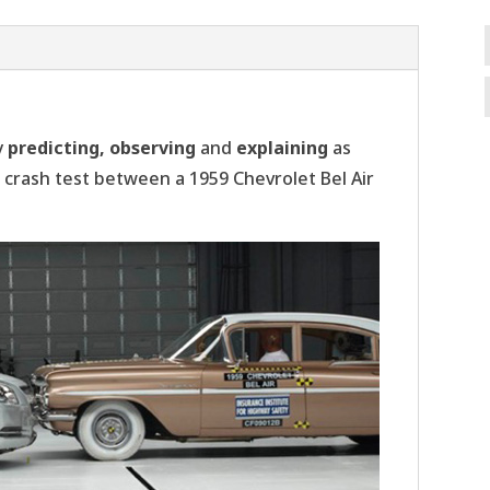
y
predicting, observing
and
explaining
as
 crash test between a 1959 Chevrolet Bel Air