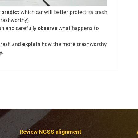
o
predict
which car will better protect its crash
 crashworthy).
sh and carefully
observe
what happens to
crash and
explain
how the more crashworthy
y.
Review NGSS alignment