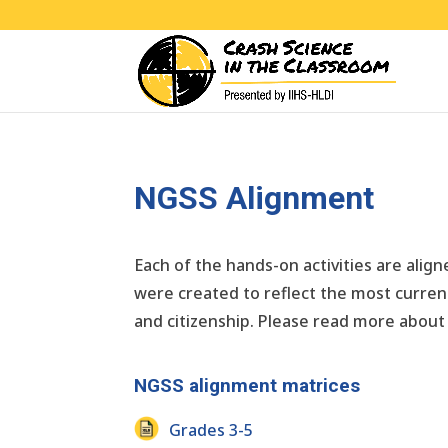
NGSS Alignment
Each of the hands-on activities are ali
were created to reflect the most current
and citizenship. Please read more about
NGSS alignment matrices
Grades 3-5