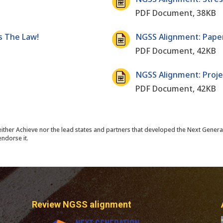
PDF Document, 38KB
s The Law!
NGSS Alignment: Paper
PDF Document, 42KB
NGSS Alignment: Proje
PDF Document, 42KB
either Achieve nor the lead states and partners that developed the Next Genera
ndorse it.
Review NGSS alignment