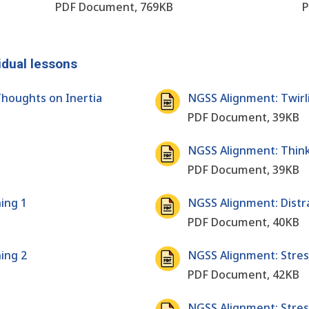
PDF Document, 769KB
P
idual lessons
houghts on Inertia
NGSS Alignment: Twirl
PDF Document, 39KB
NGSS Alignment: Think 
PDF Document, 39KB
ing 1
NGSS Alignment: Distr
PDF Document, 40KB
ing 2
NGSS Alignment: Stress
PDF Document, 42KB
NGSS Alignment: Stres