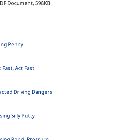
DF Document, 598KB
ing Penny
Fast, Act Fast!
acted Driving Dangers
ing Silly Putty
sing Pencil Pressure