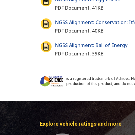
PDF Document, 41KB
NGSS Alignment: Conservation: It'
PDF Document, 40KB
NGSS Alignment: Ball of Energy
PDF Document, 39KB
is a registered trademark of Achieve. N
production of this product, and do not e
Explore vehicle ratings and more