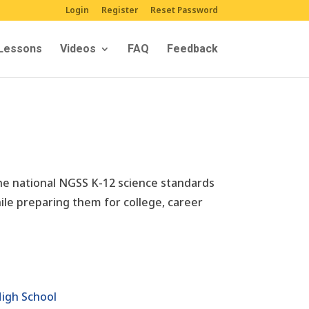
Login
Register
Reset Password
Lessons
Videos
FAQ
Feedback
The national NGSS K-12 science standards
ile preparing them for college, career
igh School