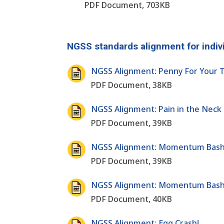
PDF Document, 703KB
NGSS standards alignment for indiv
NGSS Alignment: Penny For Your T
PDF Document, 38KB
NGSS Alignment: Pain in the Neck
PDF Document, 39KB
NGSS Alignment: Momentum Bash
PDF Document, 39KB
NGSS Alignment: Momentum Bash
PDF Document, 40KB
NGSS Alignment: Egg Crash!