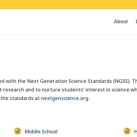
About
gned with the Next Generation Science Standards (NGSS). 
 research and to nurture students' interest in science wh
 the standards at
nextgenscience.org
.
Middle School
H