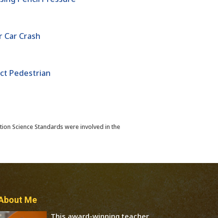
 Car Crash
ct Pedestrian
tion Science Standards were involved in the
About Me
This award-winning teacher