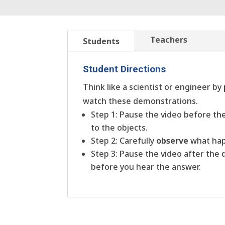
Teachers
Students
Student Directions
Think like a scientist or engineer by
watch these demonstrations.
Step 1: Pause the video before t
to the objects.
Step 2: Carefully
observe
what hap
Step 3: Pause the video after the
before you hear the answer.