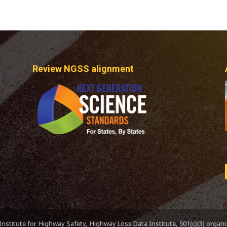
Review NGSS alignment
nstitute for Highway Safety, Highway Loss Data Institute, 501(c)(3) organ