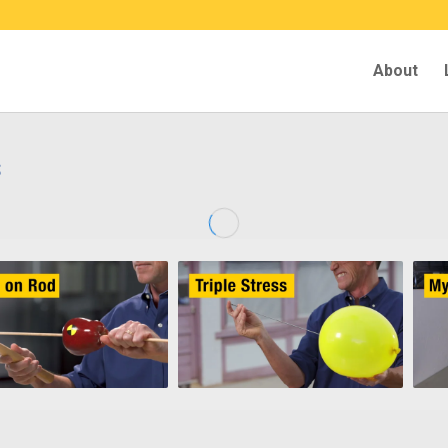
About
s