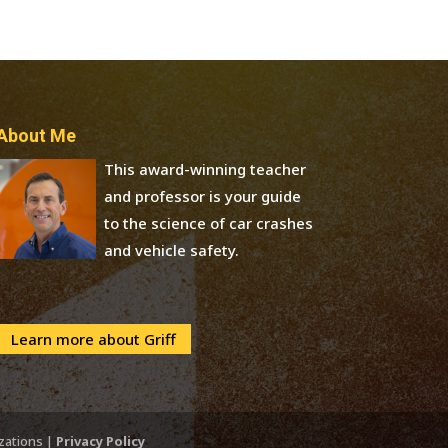
About Me
This award-winning teacher
and professor is your guide
to the science of car crashes
and vehicle safety.
Learn more about Griff
izations |
Privacy Policy