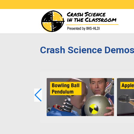
Crash Science Demo