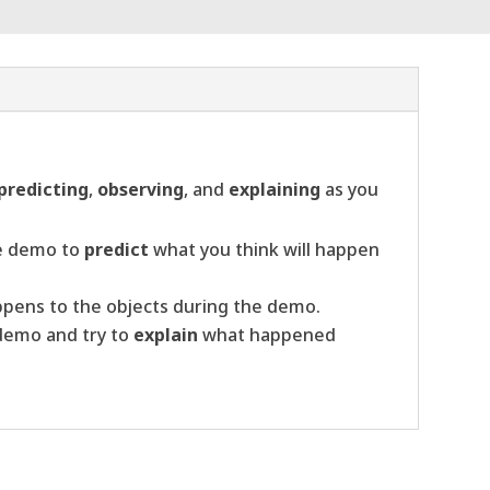
predicting
,
observing
, and
explaining
as you
he demo to
predict
what you think will happen
pens to the objects during the demo.
 demo and try to
explain
what happened