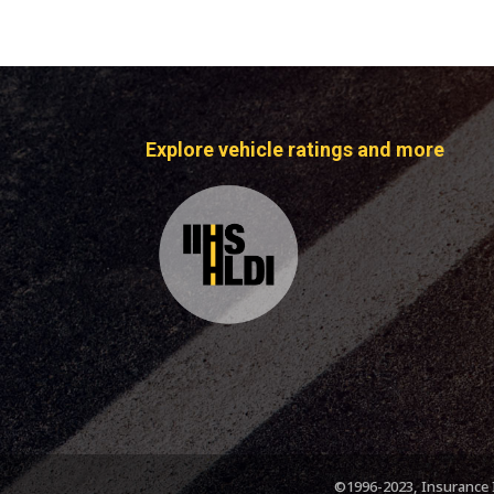
Explore vehicle ratings and more
©1996-2023, Insurance I