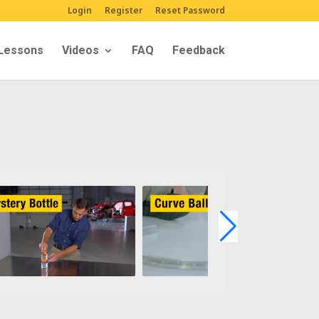
Login
Register
Reset Password
Lessons
Videos
FAQ
Feedback