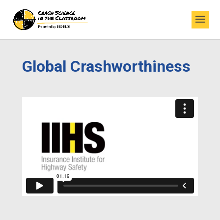
Global Crashworthiness