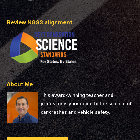
Review NGSS alignment
About Me
This award-winning teacher and
professor is your guide to the science of
car crashes and vehicle safety.