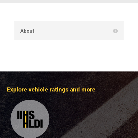
About
Explore vehicle ratings and more