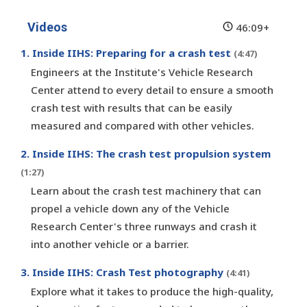
Videos
46:09+
1. Inside IIHS: Preparing for a crash test
(4:47)
Engineers at the Institute's Vehicle Research
Center attend to every detail to ensure a smooth
crash test with results that can be easily
measured and compared with other vehicles.
2. Inside IIHS: The crash test propulsion system
(1:27)
Learn about the crash test machinery that can
propel a vehicle down any of the Vehicle
Research Center's three runways and crash it
into another vehicle or a barrier.
3. Inside IIHS: Crash Test photography
(4:41)
Explore what it takes to produce the high-quality,