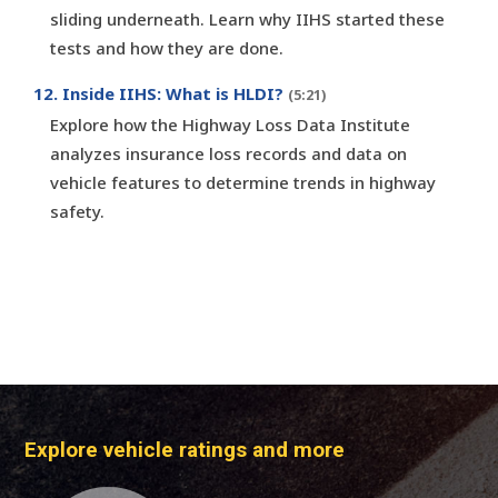
sliding underneath. Learn why IIHS started these
tests and how they are done.
12. Inside IIHS: What is HLDI?
(5:21)
Explore how the Highway Loss Data Institute
analyzes insurance loss records and data on
vehicle features to determine trends in highway
safety.
Explore vehicle ratings and more