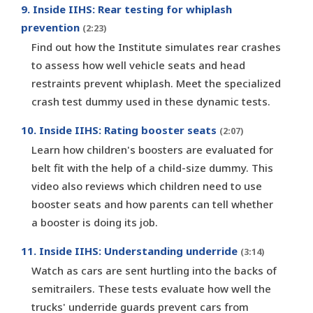
9. Inside IIHS: Rear testing for whiplash
prevention
(2:23)
Find out how the Institute simulates rear crashes
to assess how well vehicle seats and head
restraints prevent whiplash. Meet the specialized
crash test dummy used in these dynamic tests.
10. Inside IIHS: Rating booster seats
(2:07)
Learn how children's boosters are evaluated for
belt fit with the help of a child-size dummy. This
video also reviews which children need to use
booster seats and how parents can tell whether
a booster is doing its job.
11. Inside IIHS: Understanding underride
(3:14)
Watch as cars are sent hurtling into the backs of
semitrailers. These tests evaluate how well the
trucks' underride guards prevent cars from