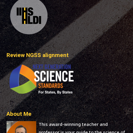
Review NGSS alignment
About Me
This award-winning teacher and
professor is your guide to the science of