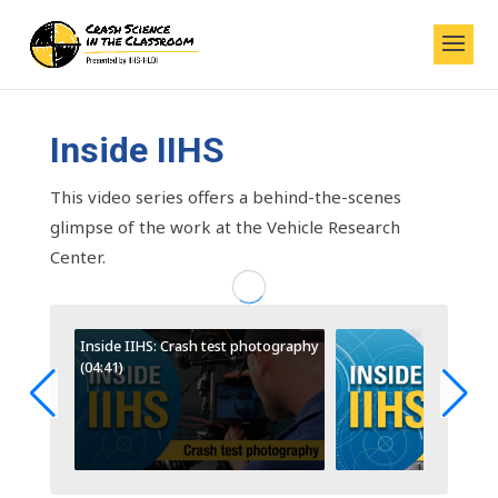
Inside IIHS
This video series offers a behind-the-scenes
glimpse of the work at the Vehicle Research
Center.
Inside IIHS: Crash test photography
(04:41)