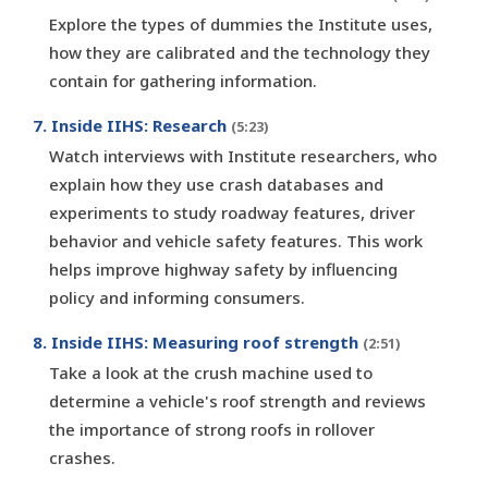
Explore the types of dummies the Institute uses,
how they are calibrated and the technology they
contain for gathering information.
7. Inside IIHS: Research
(5:23)
Watch interviews with Institute researchers, who
explain how they use crash databases and
experiments to study roadway features, driver
behavior and vehicle safety features. This work
helps improve highway safety by influencing
policy and informing consumers.
8. Inside IIHS: Measuring roof strength
(2:51)
Take a look at the crush machine used to
determine a vehicle's roof strength and reviews
the importance of strong roofs in rollover
crashes.