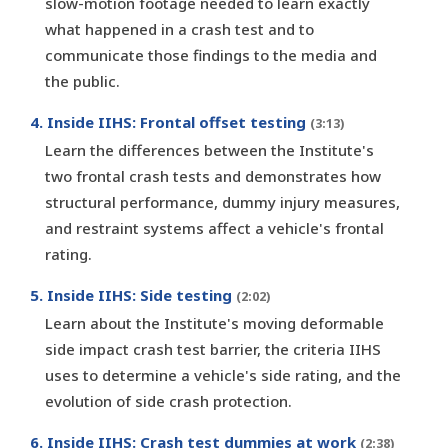
slow-motion footage needed to learn exactly
what happened in a crash test and to
communicate those findings to the media and
the public.
4. Inside IIHS: Frontal offset testing
(3:13)
Learn the differences between the Institute's
two frontal crash tests and demonstrates how
structural performance, dummy injury measures,
and restraint systems affect a vehicle's frontal
rating.
5. Inside IIHS: Side testing
(2:02)
Learn about the Institute's moving deformable
side impact crash test barrier, the criteria IIHS
uses to determine a vehicle's side rating, and the
evolution of side crash protection.
6. Inside IIHS: Crash test dummies at work
(2:38)