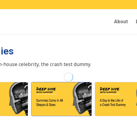
About
ies
in-house celebrity, the crash test dummy.