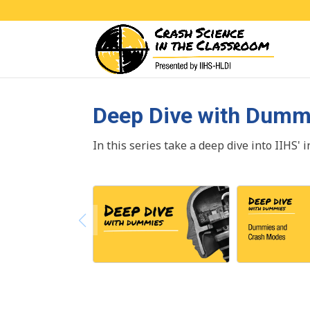
Deep Dive with Dumm
In this series take a deep dive into IIHS' 