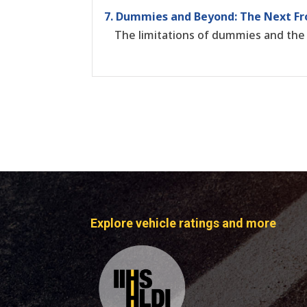
7. Dummies and Beyond: The Next Fr
The limitations of dummies and the
Explore vehicle ratings and more