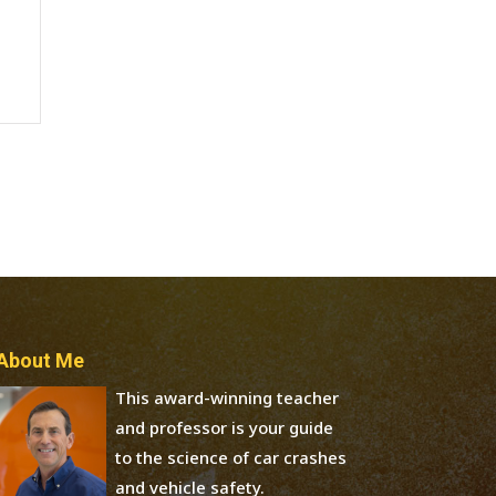
About Me
This award-winning teacher
and professor is your guide
to the science of car crashes
and vehicle safety.