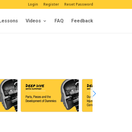
Login
Register
Reset Password
Lessons
Videos
FAQ
Feedback