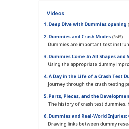
Videos
1. Deep Dive with Dummies opening
2. Dummies and Crash Modes
(3:45)
Dummies are important test instrum
3. Dummies Come In All Shapes and 
Using the appropriate dummy improv
4. A Day in the Life of a Crash Test
Journey through the crash testing p
5. Parts, Pieces, and the Developm
The history of crash test dummies, 
6. Dummies and Real-World Injuries:
Drawing links between dummy resear