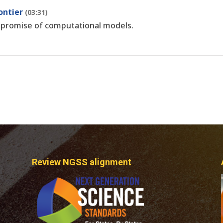
ontier
(03:31)
 promise of computational models.
Review NGSS alignment