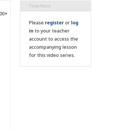
Teachers
:00+
Please
register
or
log
in
to your teacher
account to access the
accompanying lesson
for this video series.