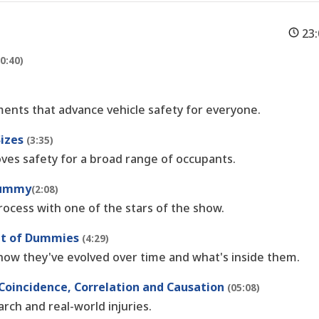
23
(0:40)
ents that advance vehicle safety for everyone.
Sizes
(3:35)
es safety for a broad range of occupants.
 Dummy
(2:08)
rocess with one of the stars of the show.
ent of Dummies
(4:29)
how they've evolved over time and what's inside them.
 Coincidence, Correlation and Causation
(05:08)
ch and real-world injuries.