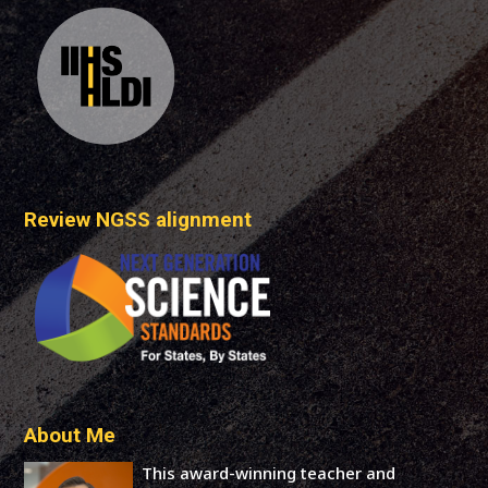
Review NGSS alignment
About Me
This award-winning teacher and