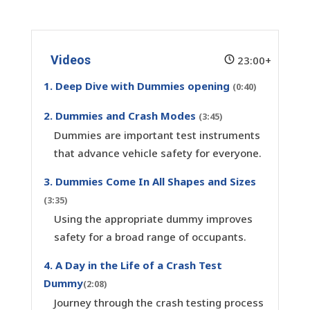
Videos
23:00+
1. Deep Dive with Dummies opening
(0:40)
2. Dummies and Crash Modes
(3:45)
Dummies are important test instruments
that advance vehicle safety for everyone.
3. Dummies Come In All Shapes and Sizes
(3:35)
Using the appropriate dummy improves
safety for a broad range of occupants.
4. A Day in the Life of a Crash Test
Dummy
(2:08)
Journey through the crash testing process