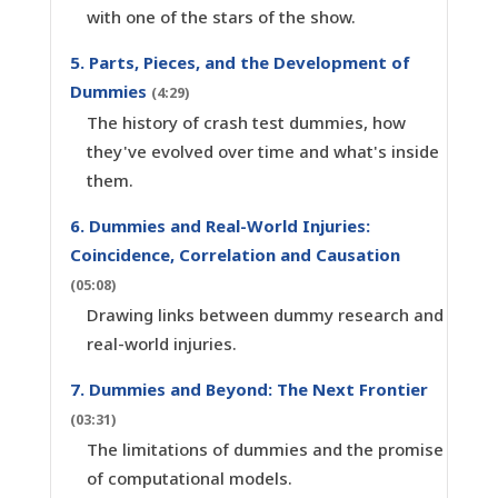
with one of the stars of the show.
5. Parts, Pieces, and the Development of
Dummies
(4:29)
The history of crash test dummies, how
they've evolved over time and what's inside
them.
6. Dummies and Real-World Injuries:
Coincidence, Correlation and Causation
(05:08)
Drawing links between dummy research and
real-world injuries.
7. Dummies and Beyond: The Next Frontier
(03:31)
The limitations of dummies and the promise
of computational models.