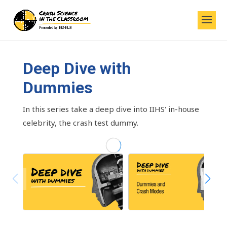
Deep Dive with
Dummies
In this series take a deep dive into IIHS' in-house
celebrity, the crash test dummy.