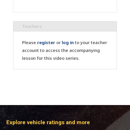
Teachers
Please
register
or
log in
to your teacher
account to access the accompanying
lesson for this video series.
Explore vehicle ratings and more