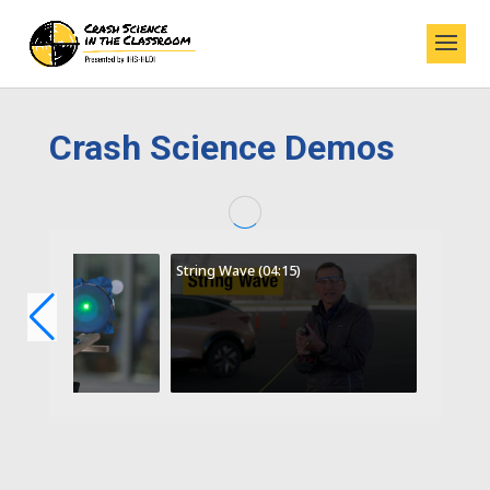
Crash Science Demos
String Wave (04:15)