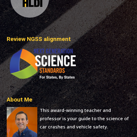
Review NGSS alignment
About Me
This award-winning teacher and
professor is your guide to the science of
car crashes and vehicle safety.