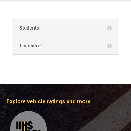
Students
Teachers
Explore vehicle ratings and more