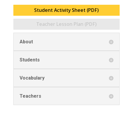
Student Activity Sheet (PDF)
Teacher Lesson Plan (PDF)
About
Students
Vocabulary
Teachers