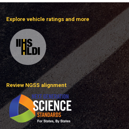
Explore vehicle ratings and more
Review NGSS alignment