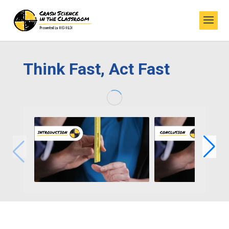
Think Fast, Act Fast