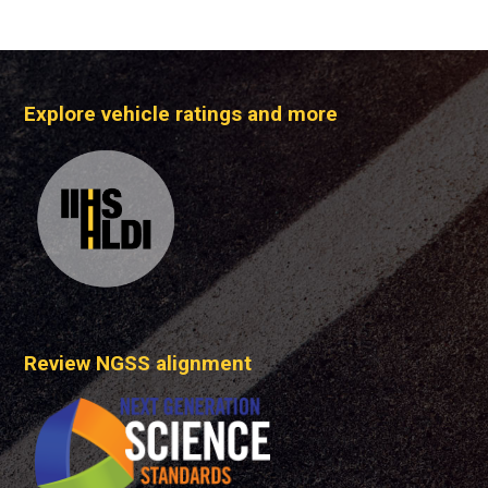
Explore vehicle ratings and more
Review NGSS alignment