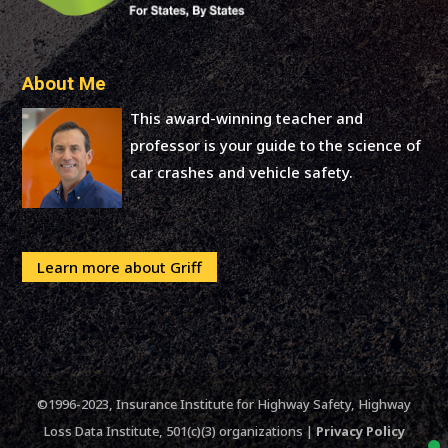
About Me
This award-winning teacher and
professor is your guide to the science of
car crashes and vehicle safety.
Learn more about Griff
©1996-2023, Insurance Institute for Highway Safety, Highway
Loss Data Institute, 501(c)(3) organizations |
Privacy Policy