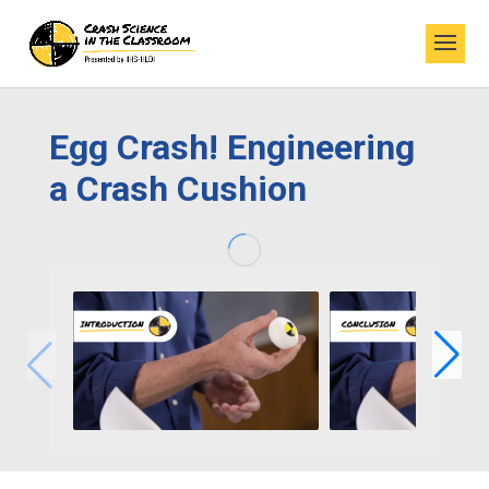
Egg Crash! Engineering
a Crash Cushion