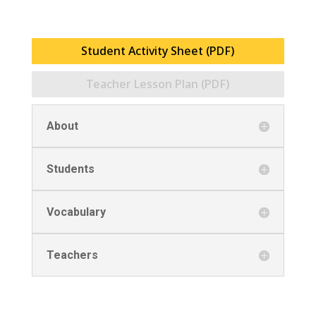
Student Activity Sheet (PDF)
Teacher Lesson Plan (PDF)
About
Students
Vocabulary
Teachers