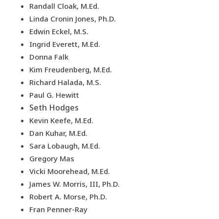
Randall Cloak, M.Ed.
Linda Cronin Jones, Ph.D.
Edwin Eckel, M.S.
Ingrid Everett, M.Ed.
Donna Falk
Kim Freudenberg, M.Ed.
Richard Halada, M.S.
Paul G. Hewitt
Seth Hodges
Kevin Keefe, M.Ed.
Dan Kuhar, M.Ed.
Sara Lobaugh, M.Ed.
Gregory Mas
Vicki Moorehead, M.Ed.
James W. Morris, III, Ph.D.
Robert A. Morse, Ph.D.
Fran Penner-Ray