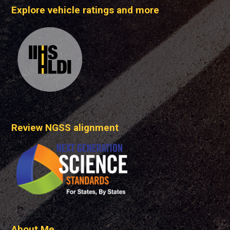
Explore vehicle ratings and more
Review NGSS alignment
About Me