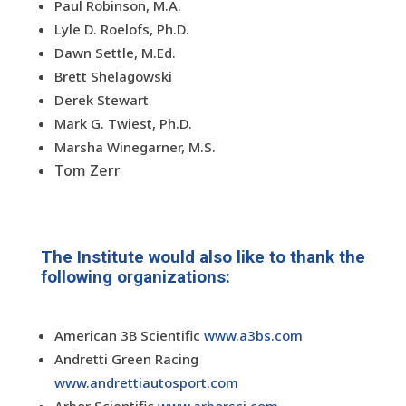
Paul Robinson, M.A.
Lyle D. Roelofs, Ph.D.
Dawn Settle, M.Ed.
Brett Shelagowski
Derek Stewart
Mark G. Twiest, Ph.D.
Marsha Winegarner, M.S.
Tom Zerr
The Institute would also like to thank the
following organizations:
American 3B Scientific
www.a3bs.com
Andretti Green Racing
www.andrettiautosport.com