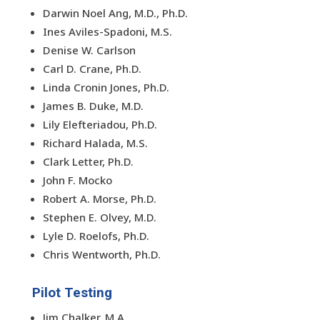
Darwin Noel Ang, M.D., Ph.D.
Ines Aviles-Spadoni, M.S.
Denise W. Carlson
Carl D. Crane, Ph.D.
Linda Cronin Jones, Ph.D.
James B. Duke, M.D.
Lily Elefteriadou, Ph.D.
Richard Halada, M.S.
Clark Letter, Ph.D.
John F. Mocko
Robert A. Morse, Ph.D.
Stephen E. Olvey, M.D.
Lyle D. Roelofs, Ph.D.
Chris Wentworth, Ph.D.
Pilot Testing
Jim Chalker, M.A.