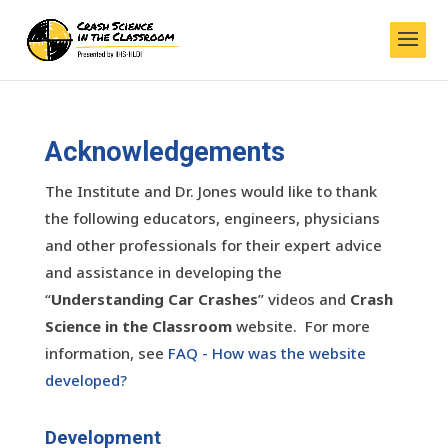
Acknowledgements
The Institute and Dr. Jones would like to thank
the following educators, engineers, physicians
and other professionals for their expert advice
and assistance in developing the
“
Understanding Car Crashes
” videos and
Crash
Science in the Classroom
website. For more
information, see
FAQ - How was the website
developed?
Development