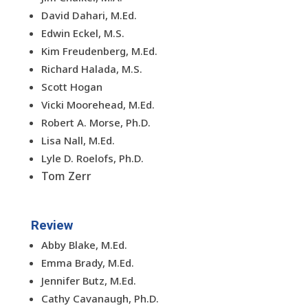
David Dahari, M.Ed.
Edwin Eckel, M.S.
Kim Freudenberg, M.Ed.
Richard Halada, M.S.
Scott Hogan
Vicki Moorehead, M.Ed.
Robert A. Morse, Ph.D.
Lisa Nall, M.Ed.
Lyle D. Roelofs, Ph.D.
Tom Zerr
Review
Abby Blake, M.Ed.
Emma Brady, M.Ed.
Jennifer Butz, M.Ed.
Cathy Cavanaugh, Ph.D.