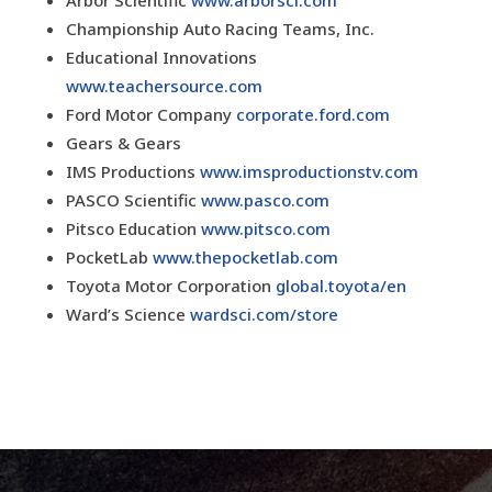
Arbor Scientific
www.arborsci.com
Championship Auto Racing Teams, Inc.
Educational Innovations
www.teachersource.com
Ford Motor Company
corporate.ford.com
Gears & Gears
IMS Productions
www.imsproductionstv.com
PASCO Scientific
www.pasco.com
Pitsco Education
www.pitsco.com
PocketLab
www.thepocketlab.com
Toyota Motor Corporation
global.toyota/en
Ward’s Science
wardsci.com/store